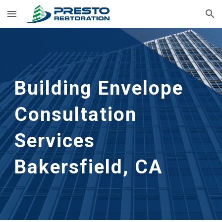
Skip to main content
Skip to navigation
Building Envelope 
Consultation 
Services
Bakersfield, CA