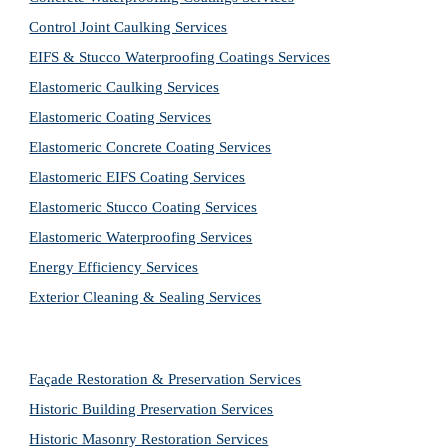
Control Joint Caulking Services
EIFS & Stucco Waterproofing Coatings Services
Elastomeric Caulking Services
Elastomeric Coating Services
Elastomeric Concrete Coating Services
Elastomeric EIFS Coating Services
Elastomeric Stucco Coating Services
Elastomeric Waterproofing Services
Energy Efficiency Services
Exterior Cleaning & Sealing Services
Façade Restoration & Preservation Services
Historic Building Preservation Services
Historic Masonry Restoration Services