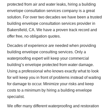
protected from air and water leaks, hiring a building 
envelope consultation services company is a great 
solution. For over two decades we have been a trusted 
building envelope consultation services provider in 
Bakersfield, CA. We have a proven track record and 
offer free, no obligation quotes.
Decades of experience are needed when providing 
building envelope consulting services. Only a 
waterproofing expert will keep your commercial 
building’s envelope protected from water damage. 
Using a professional who knows exactly what to look 
for will keep you in front of problems instead of waiting 
for damage to occur. Minimize your risks and keep 
costs to a minimum by hiring a building envelope 
specialist.
We offer many different waterproofing and restoration 