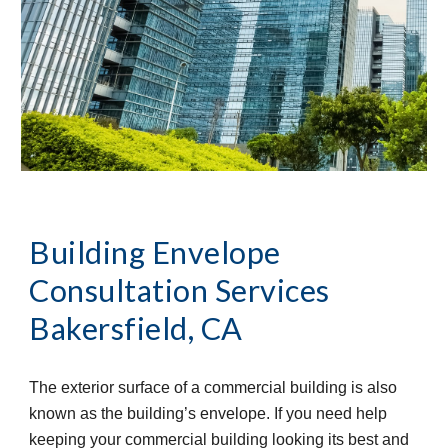
Building Envelope 
Consultation Services
Bakersfield, CA
The exterior surface of a commercial building is also 
known as the building’s envelope. If you need help 
keeping your commercial building looking its best and 