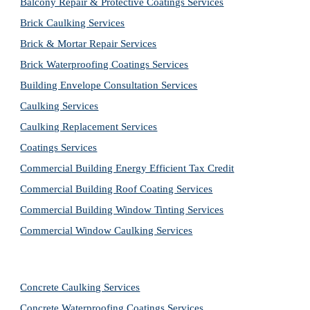
Balcony Repair & Protective Coatings Services
Brick Caulking Services
Brick & Mortar Repair Services
Brick Waterproofing Coatings Services
Building Envelope Consultation Services
Caulking Services
Caulking Replacement Services
Coatings Services
Commercial Building Energy Efficient Tax Credit
Commercial Building Roof Coating Services
Commercial Building Window Tinting Services
Commercial Window Caulking Services
Concrete Caulking Services
Concrete Waterproofing Coatings Services