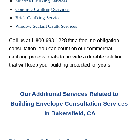
Silicone Caulking Services
Concrete Caulking Services
Brick Caulking Services
Window Sealant Caulk Services
Call us at 1-800-693-1228 for a free, no-obligation 
consultation. You can count on our commercial 
caulking professionals to provide a durable solution 
that will keep your building protected for years.
Our Additional Services Related to 
Building Envelope Consultation Services 
in
Bakersfield, CA