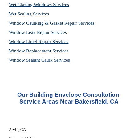
Wet Glazing Windows Services
Wet Sealing Services
Window Caulking & Gasket Repair Services
Window Leak Repair Services
Window Lintel Repair Services
Window Replacement Services
Window Sealant Caulk Services
Our 
Building Envelope Consultation 
Service
 Areas Near Bakersfield, CA
Arvin, CA