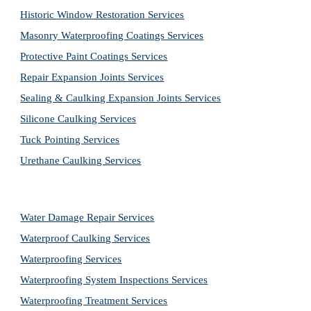
Historic Window Restoration Services
Masonry Waterproofing Coatings Services
Protective Paint Coatings Services
Repair Expansion Joints Services
Sealing & Caulking Expansion Joints Services
Silicone Caulking Services
Tuck Pointing Services
Urethane Caulking Services
Water Damage Repair Services
Waterproof Caulking Services
Waterproofing Services
Waterproofing System Inspections Services
Waterproofing Treatment Services