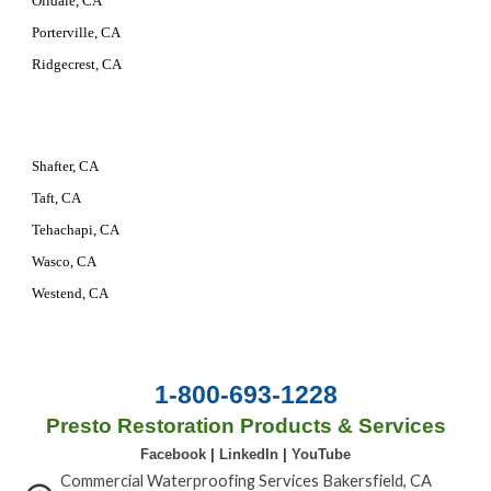
Oildale, CA
Porterville, CA
Ridgecrest, CA
Shafter, CA
Taft, CA
Tehachapi, CA
Wasco, CA
Westend, CA
1-800-693-1228
Presto Restoration Products & Services
Facebook
|
LinkedIn
|
YouTube
Commercial Waterproofing Services Bakersfield, CA