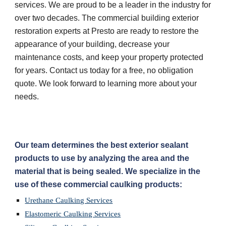
services. We are proud to be a leader in the industry for 
over two decades. The commercial building exterior 
restoration experts at Presto are ready to restore the 
appearance of your building, decrease your 
maintenance costs, and keep your property protected 
for years. Contact us today for a free, no obligation 
quote. We look forward to learning more about your 
needs.
Our team determines the best exterior sealant 
products to use by analyzing the area and the 
material that is being sealed. We specialize in the 
use of these commercial caulking products:
Urethane Caulking Services
Elastomeric Caulking Services