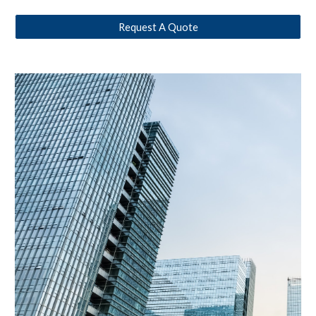
Request A Quote