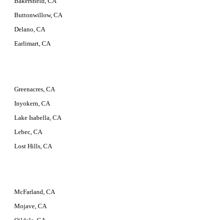
Bakersfield, CA
Buttonwillow, CA
Delano, CA
Earlimart, CA
Greenacres, CA
Inyokern, CA
Lake Isabella, CA
Lebec, CA
Lost Hills, CA
McFarland, CA
Mojave, CA